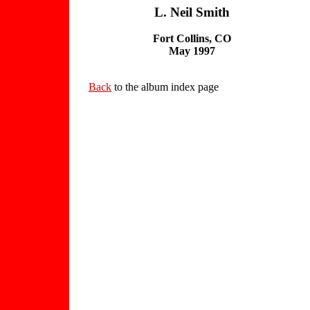
L. Neil Smith
Fort Collins, CO
May 1997
Back
to the album index page